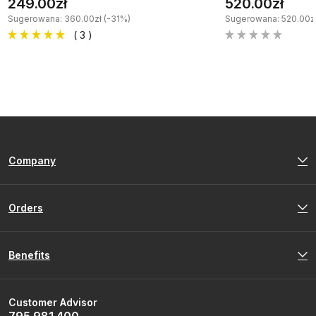
249.00zł
520.00zł
Sugerowana: 360.00zł (-31%)
Sugerowana: 520.00zł
( 3 )
Company
Orders
Benefits
Customer Advisor