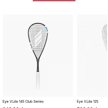
Eye V.Lite 145 Club Series
Eye V.Lite 125