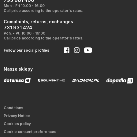
795 981 400
Mon - Fri 10:00 - 16:00
Call price according to the operator's rates.
Complaints, returns, exchanges
731 931 424
Pon. - Pt. 10:00 - 16:00
Call price according to the operator's rates.
Follow our social profiles
Nasze sklepy
Conditions
Privacy Notice
Cookies policy
Cookie consent preferences