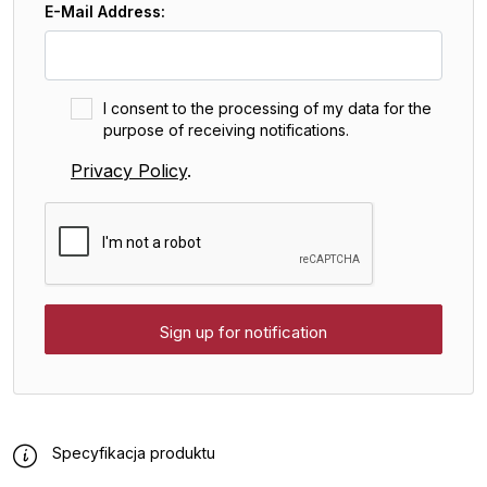
E-Mail Address:
I consent to the processing of my data for the
purpose of receiving notifications.
Privacy Policy
.
Specyfikacja produktu